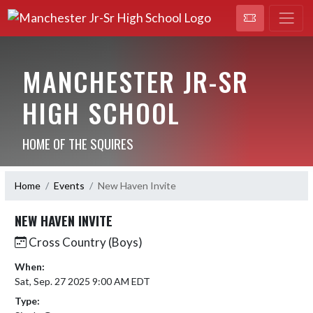
MANCHESTER JR-SR
HIGH SCHOOL
HOME OF THE SQUIRES
Home
Events
New Haven Invite
NEW HAVEN INVITE
Cross Country (Boys)
When:
Sat, Sep. 27 2025 9:00 AM EDT
Type: