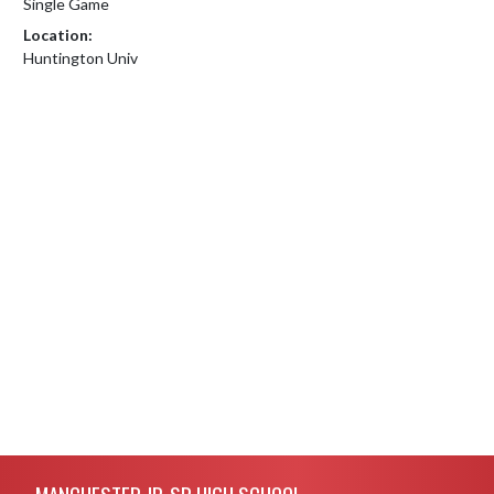
Single Game
Location:
Huntington Univ
Skip Footer
MANCHESTER JR-SR HIGH SCHOOL