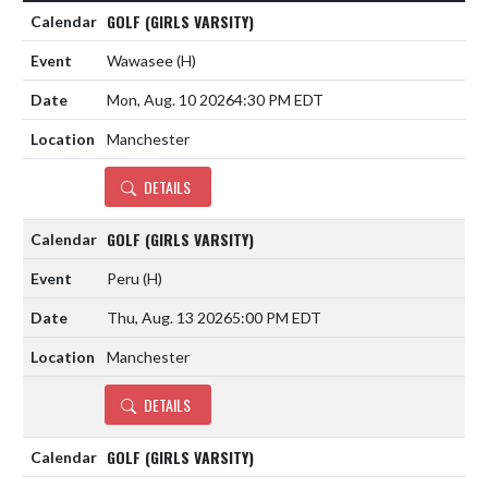
GOLF (GIRLS VARSITY)
Wawasee
(H)
Mon, Aug. 10 2026
4:30 PM EDT
Manchester
DETAILS
GOLF (GIRLS VARSITY)
Peru
(H)
Thu, Aug. 13 2026
5:00 PM EDT
Manchester
DETAILS
GOLF (GIRLS VARSITY)