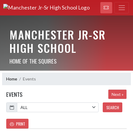
MANCHESTER JR-SR
HIGH SCHOOL
HOME OF THE SQUIRES
Home
Events
EVENTS
Next »
Calendar
SEARCH
PRINT