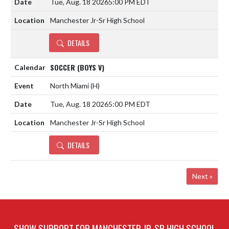
Tue, Aug. 18 2026
5:00 PM EDT
Manchester Jr-Sr High School
DETAILS
SOCCER (BOYS V)
North Miami
(H)
Tue, Aug. 18 2026
5:00 PM EDT
Manchester Jr-Sr High School
DETAILS
Next »
SHOW SUPPORT FOR MANCHESTER JR-SR HIGH SCHOOL