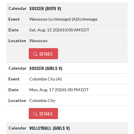
SOCCER (BOYS V)
Wawasee (scrimmage)
(A)
Scrimmage
Sat, Aug. 15 2026
10:00 AM EDT
Wawasee
DETAILS
SOCCER (GIRLS V)
Columbia City
(A)
Mon, Aug. 17 2026
5:00 PM EDT
Columbia City
DETAILS
VOLLEYBALL (GIRLS V)