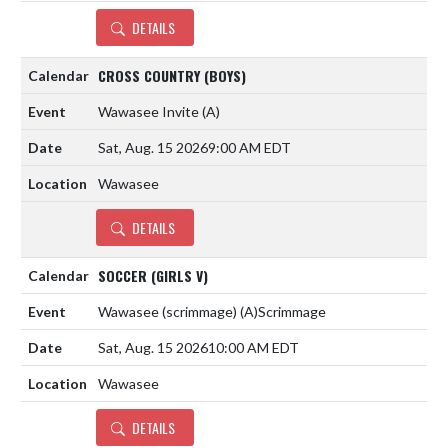
DETAILS
CROSS COUNTRY (BOYS)
Wawasee Invite
(A)
Sat, Aug. 15 2026
9:00 AM EDT
Wawasee
DETAILS
SOCCER (GIRLS V)
Wawasee (scrimmage)
(A)
Scrimmage
Sat, Aug. 15 2026
10:00 AM EDT
Wawasee
DETAILS