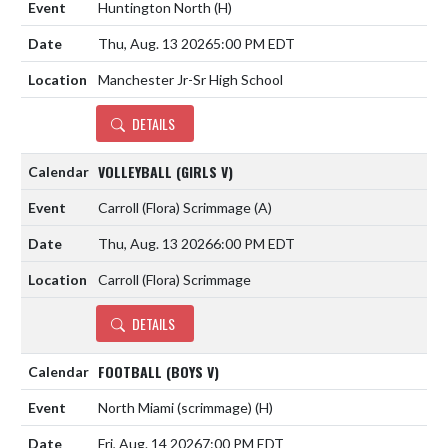
Huntington North
(H)
Thu, Aug. 13 2026
5:00 PM EDT
Manchester Jr-Sr High School
DETAILS
VOLLEYBALL (GIRLS V)
Carroll (Flora) Scrimmage
(A)
Thu, Aug. 13 2026
6:00 PM EDT
Carroll (Flora) Scrimmage
DETAILS
FOOTBALL (BOYS V)
North Miami (scrimmage)
(H)
Fri, Aug. 14 2026
7:00 PM EDT