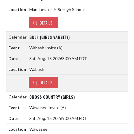
Manchester Jr-Sr High School
DETAILS
GOLF (GIRLS VARSITY)
Wabash Invite
(A)
Sat, Aug. 15 2026
8:00 AM EDT
Wabash
DETAILS
CROSS COUNTRY (GIRLS)
Wawasee Invite
(A)
Sat, Aug. 15 2026
9:00 AM EDT
Wawasee