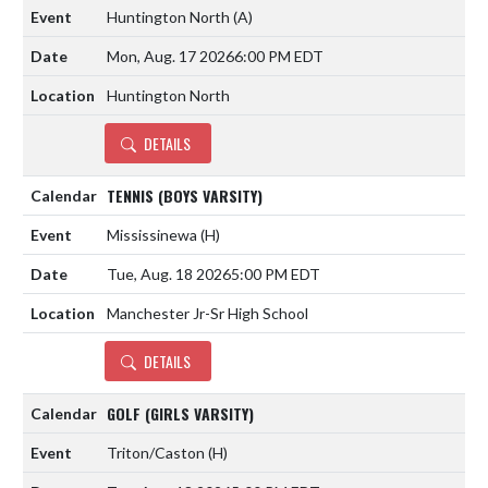
Huntington North
(A)
Mon, Aug. 17 2026
6:00 PM EDT
Huntington North
DETAILS
TENNIS (BOYS VARSITY)
Mississinewa
(H)
Tue, Aug. 18 2026
5:00 PM EDT
Manchester Jr-Sr High School
DETAILS
GOLF (GIRLS VARSITY)
Triton/Caston
(H)