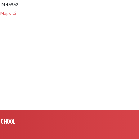
IN 46962
e Maps
SCHOOL