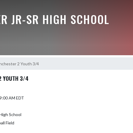
R JR-SR HIGH SCHOOL
nchester 2 Youth 3/4
2 YOUTH 3/4
5 9:00 AM EDT
High School
ll Field