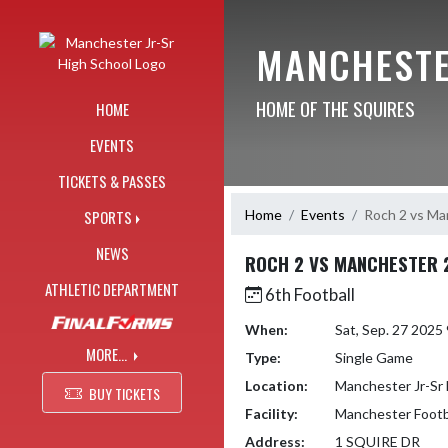
Skip Navigation Menu
MANCHESTE
HOME OF THE SQUIRES
HOME
EVENTS
TICKETS & PASSES
Home
Events
Roch 2 vs Ma
SPORTS
NEWS
ROCH 2 VS MANCHESTER 
ATHLETIC DEPARTMENT
6th Football
When:
Sat, Sep. 27 202
MORE...
Type:
Single Game
Location:
Manchester Jr-Sr 
BUY TICKETS
Facility:
Manchester Footba
Address:
1 SQUIRE DR