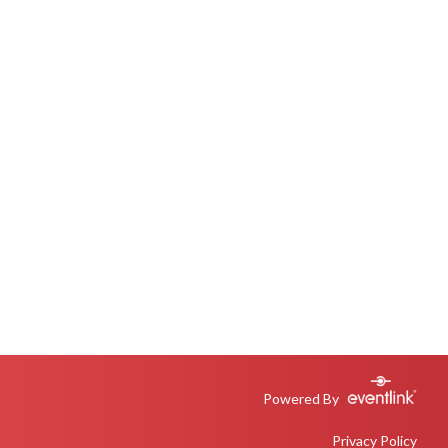
Powered By
Privacy Policy