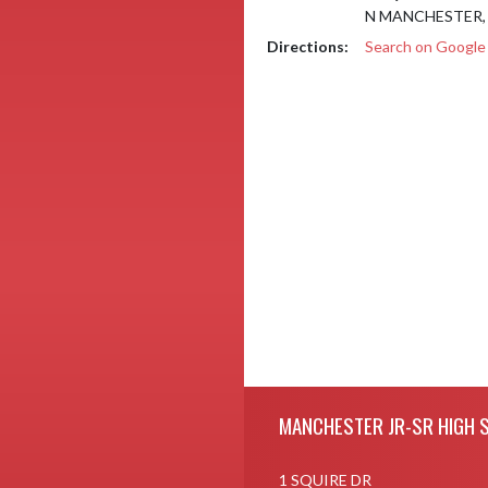
N MANCHESTER, 
Directions:
Search on Googl
Skip Footer
MANCHESTER JR-SR HIGH 
1 SQUIRE DR