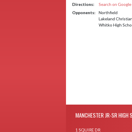
Directions:
Search on Googl
Opponents:
Northfield
Lakeland Christi
Whitko High Scho
Skip Footer
MANCHESTER JR-SR HIGH 
1 SQUIRE DR