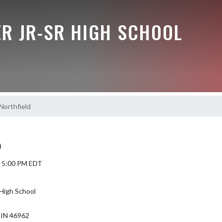
R JR-SR HIGH SCHOOL
orthfield
)
6 5:00 PM EDT
High School
IN 46962