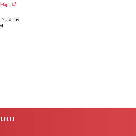
e Maps
an Academy
ol
SCHOOL