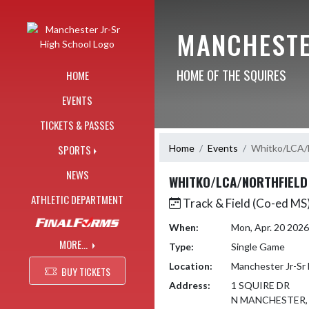
Skip Navigation Menu
MANCHESTE
HOME OF THE SQUIRES
HOME
EVENTS
TICKETS & PASSES
Home
Events
Whitko/LCA/N
SPORTS
NEWS
WHITKO/LCA/NORTHFIELD
ATHLETIC DEPARTMENT
Track & Field (Co-ed MS
When:
Mon, Apr. 20 202
MORE...
Type:
Single Game
Location:
Manchester Jr-Sr 
BUY TICKETS
Address:
1 SQUIRE DR
N MANCHESTER, 