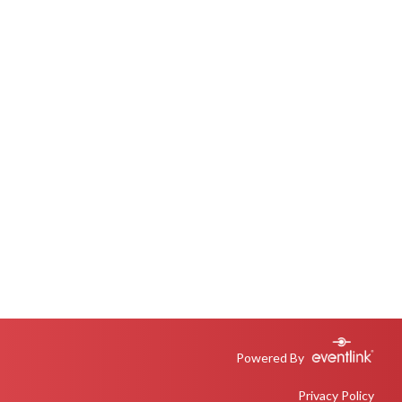
Powered By
Privacy Policy