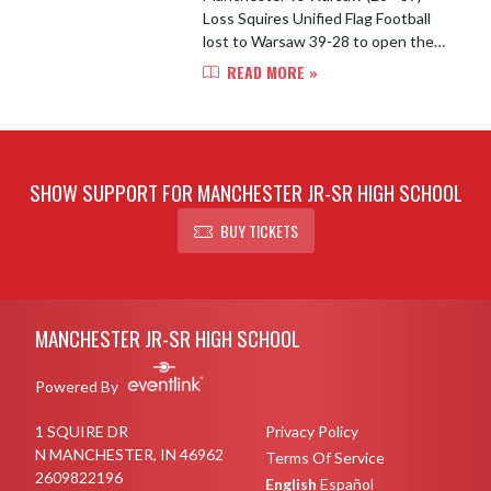
Loss Squires Unified Flag Football
lost to Warsaw 39-28 to open the
season. The Squires fought hard
READ MORE »
against the Tigers during a wet
evening of Flag Football. Cody Len...
SHOW SUPPORT FOR MANCHESTER JR-SR HIGH SCHOOL
BUY TICKETS
Skip Footer
MANCHESTER JR-SR HIGH SCHOOL
Powered By
1 SQUIRE DR
Privacy Policy
N MANCHESTER, IN 46962
Terms Of Service
2609822196
English
Español