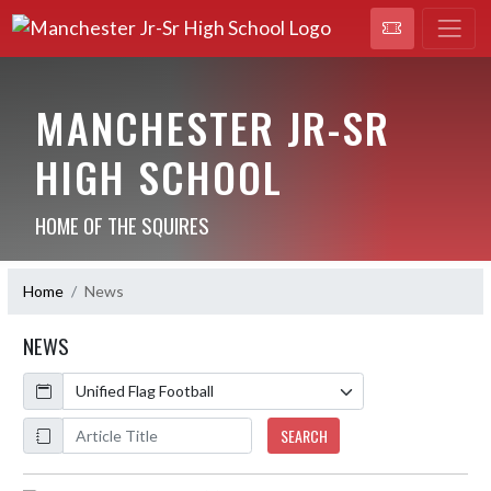
MANCHESTER JR-SR
HIGH SCHOOL
HOME OF THE SQUIRES
Home
News
NEWS
Calendar
ArticleName
SEARCH