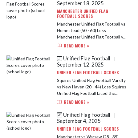
showe...
September 18, 2025
MANCHESTER UNIFIED FLAG
FOOTBALL SCORES
Manchester Unified Flag Football vs
Homestead (50 - 60) Loss
Manchester Unified Flag Football vs
East Noble HS (28 - 32) Loss The
READ MORE »
squire started the night at
Homestead against East Noble.
Unified Flag Football
|
After a h...
September 12, 2025
UNIFIED FLAG FOOTBALL SCORES
Squires Unified Flag Football Varsity
vs New Haven (20 - 44) Loss Squires
Unified Flag Football faced the
Carroll Chargers with a tough loss of
READ MORE »
6-18 in our first game of the night.
Cody Lengel had...
Unified Flag Football
|
September 4, 2025
UNIFIED FLAG FOOTBALL SCORES
Manchester vs Warsaw (28 - 39)