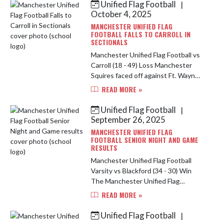
Unified Flag Football
|
Skip News
October 4, 2025
MANCHESTER UNIFIED FLAG
FOOTBALL FALLS TO CARROLL IN
SECTIONALS
Manchester Unified Flag Football vs
Carroll (18 - 49) Loss Manchester
Squires faced off against Ft. Wayne
Carroll in Sectional play October 4,
READ MORE »
2025. While the Squires lost 18-49,
the team showed a...
Unified Flag Football
|
September 26, 2025
MANCHESTER UNIFIED FLAG
FOOTBALL SENIOR NIGHT AND GAME
RESULTS
Manchester Unified Flag Football
Varsity vs Blackford (34 - 30) Win
The Manchester Unified Flag
Football team started the evening
READ MORE »
against Blackford to begin the 3
team game night. Cody Lengel
Unified Flag Football
|